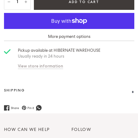
ADD TO CART
More payment options
Pickup available at
HIBERNATE WAREHOUSE
Usually ready in 24 hours
View store information
SHIPPING
Share
Pin it
HOW CAN WE HELP
FOLLOW