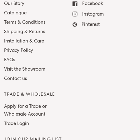
Our Story
Facebook
Catalogue
Instagram
Terms & Conditions
Pinterest
Shipping & Returns
Installation & Care
Privacy Policy
FAQs
Visit the Showroom
Contact us
TRADE & WHOLESALE
Apply for a Trade or
Wholesale Account
Trade Login
JOIN OUR MAILING LIST