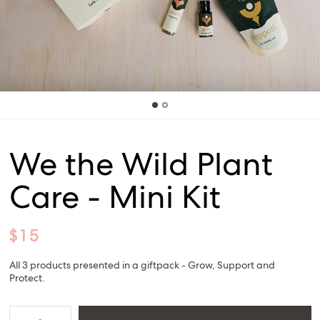
We the Wild Plant
Care - Mini Kit
$15
All 3 products presented in a giftpack - Grow, Support and
Protect.