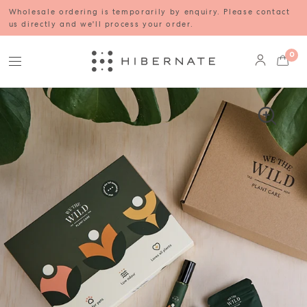
Wholesale ordering is temporarily by enquiry. Please contact
us directly and we'll process your order.
0