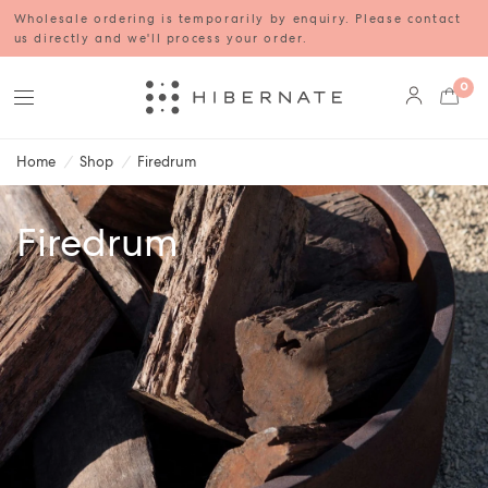
Wholesale ordering is temporarily by enquiry. Please contact
us directly and we'll process your order.
0
Home
/
Shop
/
Firedrum
Firedrum