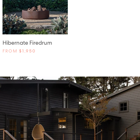
Hibernate Firedrum
FROM
$1,950