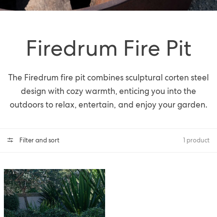
Firedrum Fire Pit
The Firedrum fire pit combines sculptural corten steel
design with cozy warmth, enticing you into the
outdoors to relax, entertain, and enjoy your garden.
Filter and sort
1 product