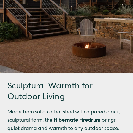
Sculptural Warmth for
Outdoor Living
Made from solid corten steel with a pared-back,
sculptural form, the
Hibernate Firedrum
brings
quiet drama and warmth to any outdoor space.