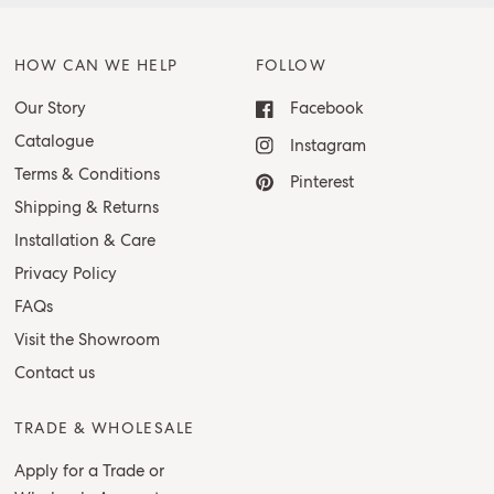
HOW CAN WE HELP
FOLLOW
Our Story
Facebook
Catalogue
Instagram
Terms & Conditions
Pinterest
Shipping & Returns
Installation & Care
Privacy Policy
FAQs
Visit the Showroom
Contact us
TRADE & WHOLESALE
Apply for a Trade or