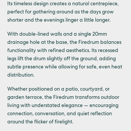
Its timeless design creates a natural centrepiece,
perfect for gathering around as the days grow
shorter and the evenings linger a little longer.
With double-lined walls and a single 20mm
drainage hole at the base, the Firedrum balances
functionality with refined aesthetics. Its recessed
legs lift the drum slightly off the ground, adding
subtle presence while allowing for safe, even heat
distribution.
Whether positioned on a patio, courtyard, or
garden terrace, the Firedrum transforms outdoor
living with understated elegance — encouraging
connection, conversation, and quiet reflection
around the flicker of firelight.