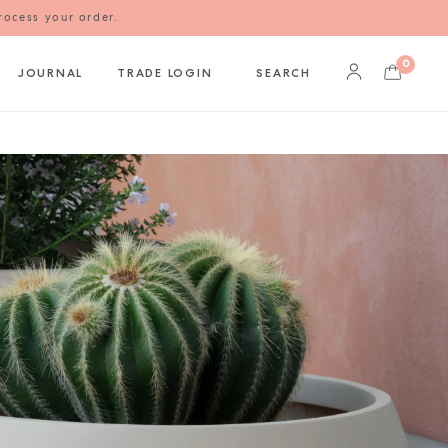
rocess your order.
0
JOURNAL
TRADE LOGIN
SEARCH