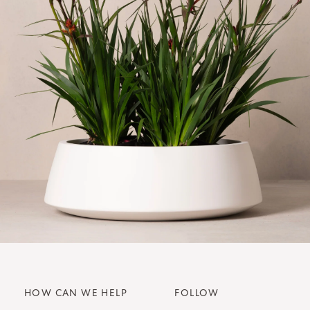
HOW CAN WE HELP
FOLLOW