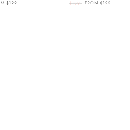
OM
$122
FROM
$122
$159