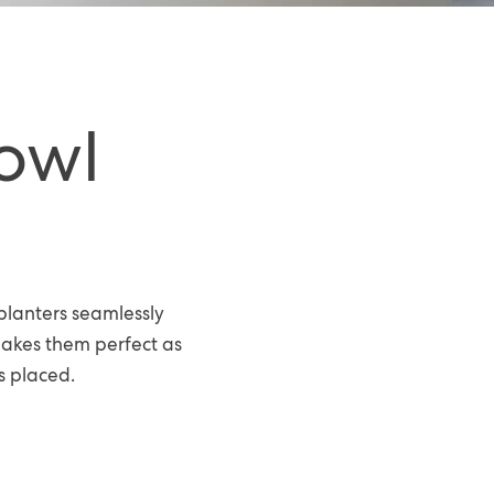
owl
planters seamlessly
makes them perfect as
s placed.