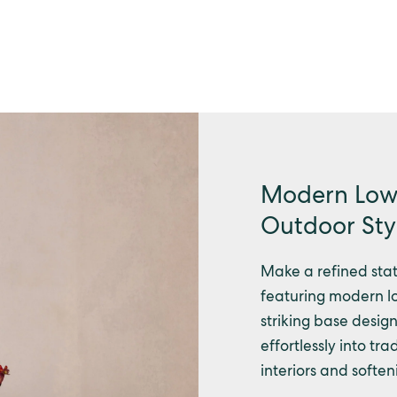
Modern Low 
Outdoor Sty
Make a refined stat
featuring modern lo
striking base design.
effortlessly into t
interiors and softe