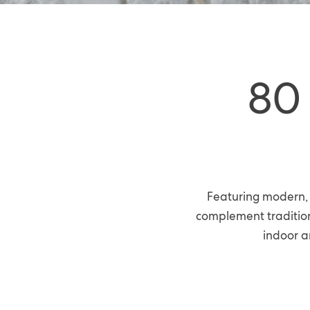
80
Featuring modern, 
complement tradition
indoor a