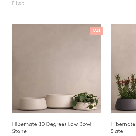
Filter:
SALE
Hibernate 80 Degrees Low Bowl
Hibernate
Stone
Slate