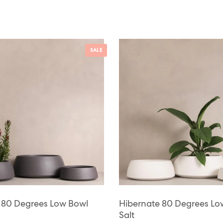
SALE
 80 Degrees Low Bowl
Hibernate 80 Degrees Lo
Salt