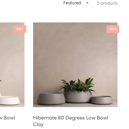
5 products
SALE
SALE
w Bowl
Hibernate 80 Degrees Low Bowl
Clay