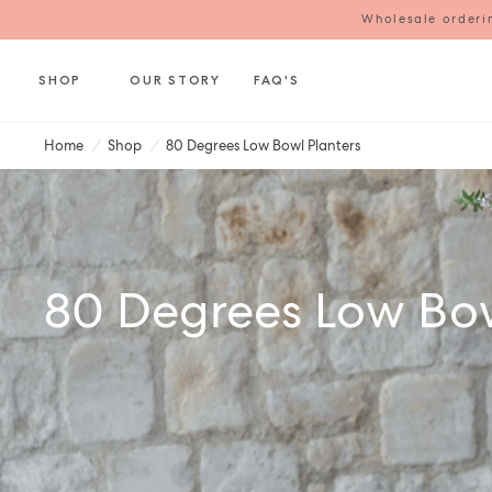
Wholesale orderin
SHOP
OUR STORY
FAQ'S
Home
/
Shop
/
80 Degrees Low Bowl Planters
80 Degrees Low Bow