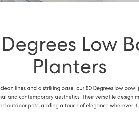
 Degrees Low B
Planters
clean lines and a striking base, our 80 Degrees low bowl 
al and contemporary aesthetics. Their versatile design 
nd outdoor pots, adding a touch of elegance wherever it'