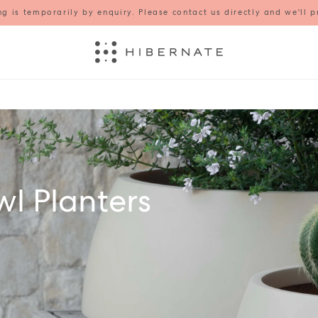
g is temporarily by enquiry. Please contact us directly and we'll p
l Planters