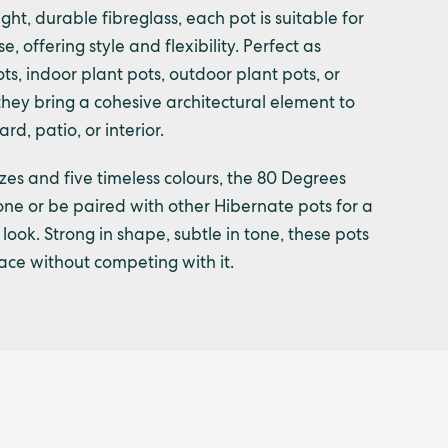
ht, durable fibreglass, each pot is suitable for
, offering style and flexibility. Perfect as
ts, indoor plant pots, outdoor plant pots, or
they bring a cohesive architectural element to
rd, patio, or interior.
izes and five timeless colours, the 80 Degrees
ne or be paired with other Hibernate pots for a
look. Strong in shape, subtle in tone, these pots
ce without competing with it.