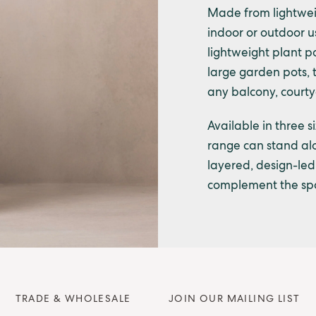
Made from lightweig
indoor or outdoor use
lightweight plant po
large garden pots, 
any balcony, courtya
Available in three s
range can stand alo
layered, design-led 
complement the spa
TRADE & WHOLESALE
JOIN OUR MAILING LIST