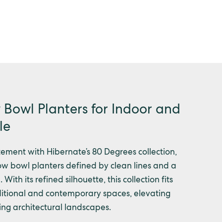
Bowl Planters for Indoor and
le
ement with Hibernate’s 80 Degrees collection,
w bowl planters defined by clean lines and a
 With its refined silhouette, this collection fits
raditional and contemporary spaces, elevating
ning architectural landscapes.