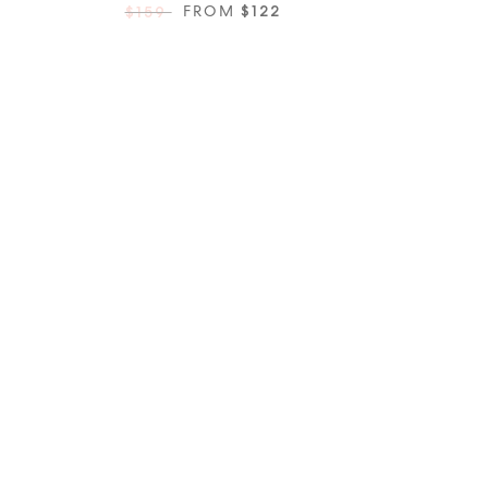
FROM
$122
$159