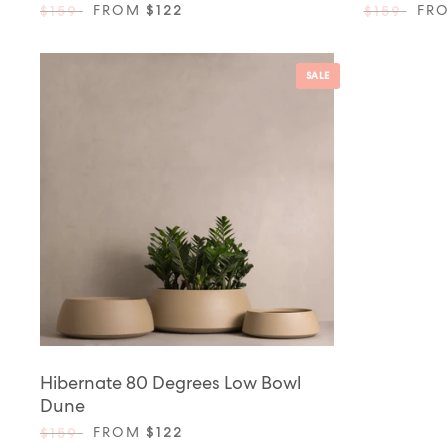
FROM
$122
FR
$159
$159
SALE
Hibernate 80 Degrees Low Bowl
Dune
FROM
$122
$159