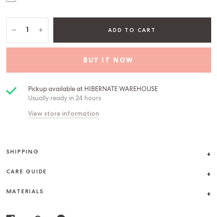
ADD TO CART
BUY IT NOW
Pickup available at
HIBERNATE WAREHOUSE
Usually ready in 24 hours
View store information
SHIPPING
CARE GUIDE
MATERIALS