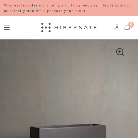
Wholesale ordering is temporarily by enquiry. Please contact
us directly and we'll process your order.
0