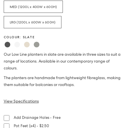
MED (1200L x 400W x 600H)
LRG (1200L x 600W x 600H)
COLOUR: SLATE
Our Low Line planters in slate are available in three sizes to suit a
range of locations. Available in our contemporary range of
colours.
The planters are handmade from lightweight fibreglass, making
them suitable for balconies or rooftops.
View Specifications
Add Drainage Holes - Free
Pot Feet (x4) - $2.50