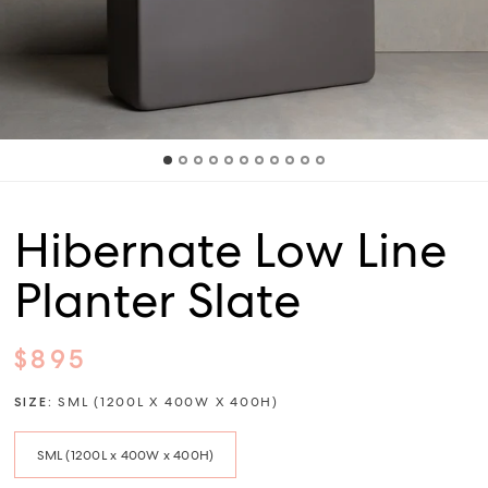
Hibernate Low Line
Planter Slate
$895
SIZE:
SML (1200L X 400W X 400H)
SML (1200L x 400W x 400H)