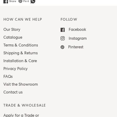
Share
Pin it
HOW CAN WE HELP
FOLLOW
Our Story
Facebook
Catalogue
Instagram
Terms & Conditions
Pinterest
Shipping & Returns
Installation & Care
Privacy Policy
FAQs
Visit the Showroom
Contact us
TRADE & WHOLESALE
Apply for a Trade or