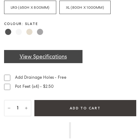
LRG (650H X 800MM)
XL (800H X 1000MM)
COLOUR: SLATE
View Specifications
Add Drainage Holes - Free
Pot Feet (x4) - $2.50
ADD TO CART