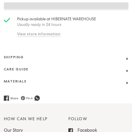
Pickup available at
HIBERNATE WAREHOUSE
Usually ready in 24 hours
View store information
SHIPPING
CARE GUIDE
MATERIALS
Share
Pin it
HOW CAN WE HELP
FOLLOW
Our Story
Facebook