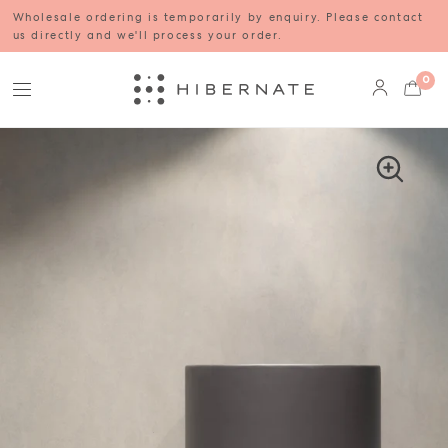
Wholesale ordering is temporarily by enquiry. Please contact
us directly and we'll process your order.
0