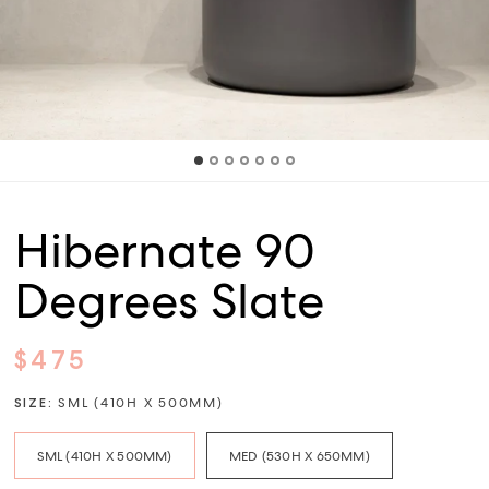
Hibernate 90
Degrees Slate
$475
SIZE:
SML (410H X 500MM)
SML (410H X 500MM)
MED (530H X 650MM)