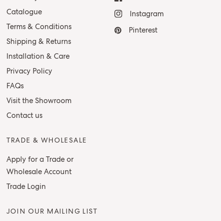
Catalogue
Instagram
Terms & Conditions
Pinterest
Shipping & Returns
Installation & Care
Privacy Policy
FAQs
Visit the Showroom
Contact us
TRADE & WHOLESALE
Apply for a Trade or
Wholesale Account
Trade Login
JOIN OUR MAILING LIST