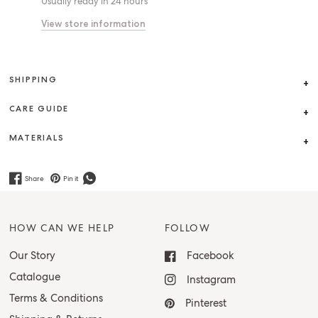
Usually ready in 24 hours
View store information
SHIPPING
CARE GUIDE
MATERIALS
Share
Pin it
HOW CAN WE HELP
FOLLOW
Our Story
Facebook
Catalogue
Instagram
Terms & Conditions
Pinterest