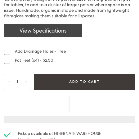
for tables, to add to a cluster of larger pots or where space is an
issue. Handmade, organic in shape and made from lightweight
fibreglass making them suitable for all spaces.
View Specifications
Add Drainage Holes - Free
Pot Feet (x4) - $2.50
ADD TO CART
Pickup available at
HIBERNATE WAREHOUSE