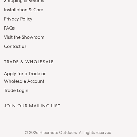
Shipping & Returns
Installation & Care
Privacy Policy
FAQs
Visit the Showroom
Contact us
TRADE & WHOLESALE
Apply for a Trade or
Wholesale Account
Trade Login
JOIN OUR MAILING LIST
© 2026 Hibernate Outdoors, All rights reserved.