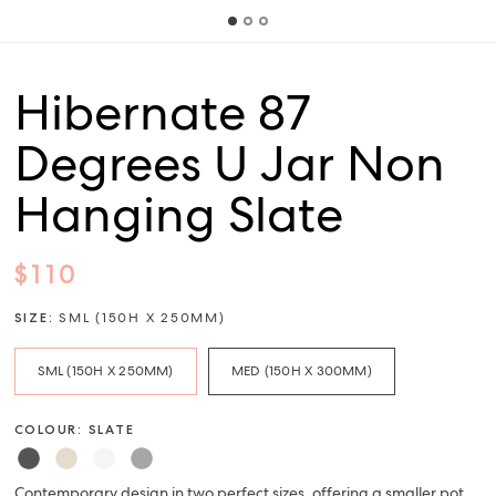
Hibernate 87
Degrees U Jar Non
Hanging Slate
$110
SIZE:
SML (150H X 250MM)
SML (150H X 250MM)
MED (150H X 300MM)
COLOUR: SLATE
Contemporary design in two perfect sizes, offering a smaller pot