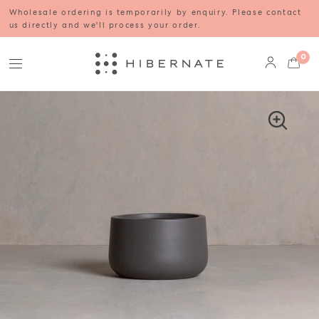
Wholesale ordering is temporarily by enquiry. Please contact
us directly and we'll process your order.
0