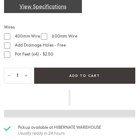
View Specifications
Wires
400mm Wire
600mm Wire
Add Drainage Holes - Free
Pot Feet (x4) - $2.50
ADD TO CART
Pickup available at
HIBERNATE WAREHOUSE
Usually ready in 24 hours