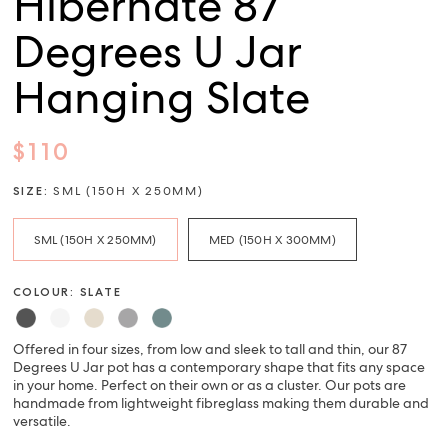
Hibernate 87
Degrees U Jar
Hanging Slate
$110
SIZE:
SML (150H X 250MM)
SML (150H X 250MM)
MED (150H X 300MM)
COLOUR: SLATE
Offered in four sizes, from low and sleek to tall and thin, our 87
Degrees U Jar pot has a contemporary shape that fits any space
in your home. Perfect on their own or as a cluster. Our pots are
handmade from lightweight fibreglass making them durable and
versatile.