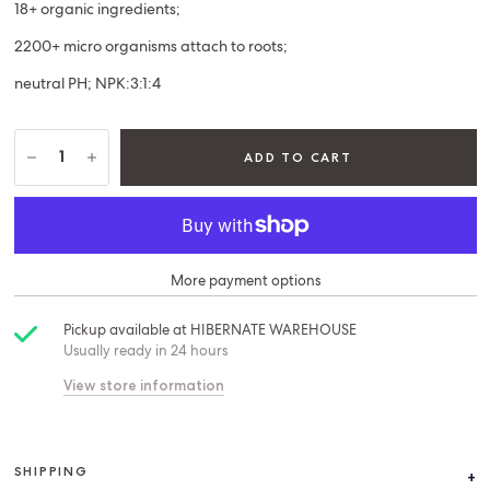
18+ organic ingredients;
2200+ micro organisms attach to roots;
neutral PH; NPK:3:1:4
ADD TO CART
More payment options
Pickup available at
HIBERNATE WAREHOUSE
Usually ready in 24 hours
View store information
SHIPPING