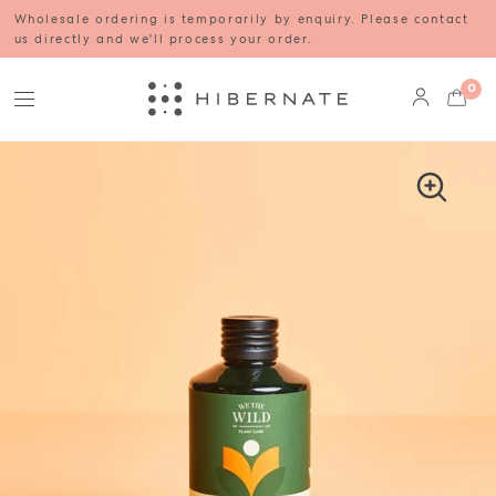
Wholesale ordering is temporarily by enquiry. Please contact
us directly and we'll process your order.
0