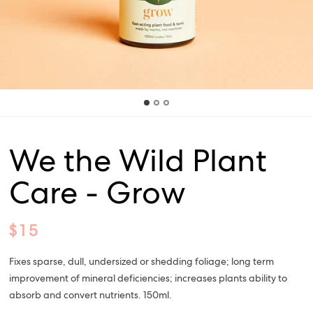
We the Wild Plant
Care - Grow
$15
Fixes sparse, dull, undersized or shedding foliage; long term
improvement of mineral deficiencies; increases plants ability to
absorb and convert nutrients. 150ml.