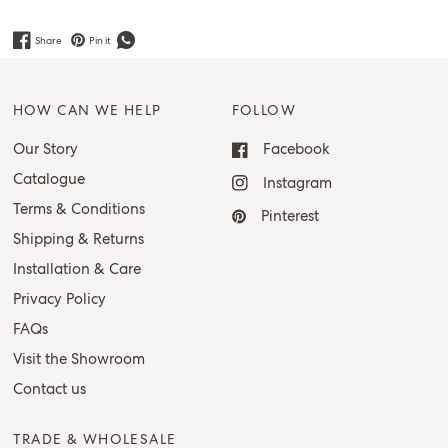
Share
Pin it
HOW CAN WE HELP
FOLLOW
Our Story
Facebook
Catalogue
Instagram
Terms & Conditions
Pinterest
Shipping & Returns
Installation & Care
Privacy Policy
FAQs
Visit the Showroom
Contact us
TRADE & WHOLESALE