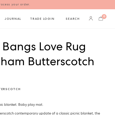
rocess your order.
0
JOURNAL
TRADE LOGIN
SEARCH
l Bangs Love Rug
ham Butterscotch
TERSCOTCH
ic blanket. Baby play mat.
rscotch contemporary update of a classic picnic blanket, the