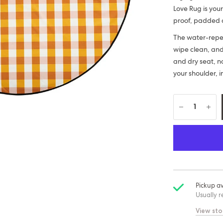
Love Rug is your
proof, padded a
The water-repell
wipe clean, an
and dry seat, no
your shoulder, i
Pickup av
Usually r
View sto