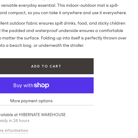
 versatile everyday essential. This indoor-outdoor mat is spill-
nd compact, so you can take it anywhere and use it everywhere.
ent outdoor fabric ensures spilt drinks, food, and sticky children
d the padded and waterproof underside ensures a comfortable
 matter the surface. Folding up into itself is perfectly thrown over
nto a beach bag, or underneath the stroller.
ADD TO CART
More payment options
ailable at
HIBERNATE WAREHOUSE
eady in 24 hours
re information