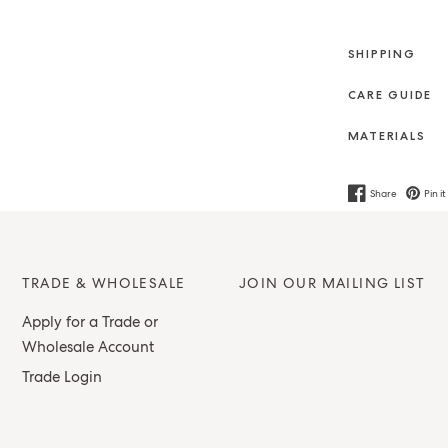
SHIPPING
CARE GUIDE
MATERIALS
Share
Pin it
TRADE & WHOLESALE
JOIN OUR MAILING LIST
Apply for a Trade or
Wholesale Account
Trade Login