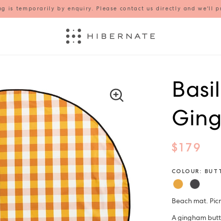
g is temporarily by enquiry. Please contact us directly and we'll p
Basi
Ging
$179
COLOUR: BUT
Beach mat. Picn
A gingham butte