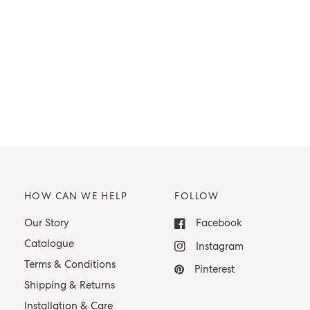
HOW CAN WE HELP
FOLLOW
Our Story
Facebook
Catalogue
Instagram
Terms & Conditions
Pinterest
Shipping & Returns
Installation & Care