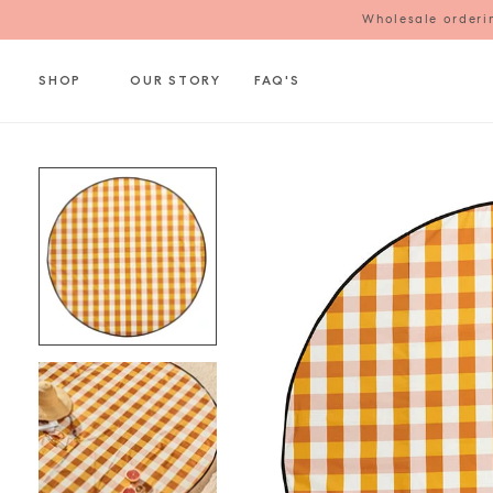
Wholesale orderin
SHOP
OUR STORY
FAQ'S