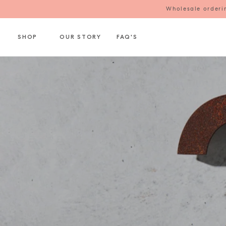
Wholesale orderin
SHOP
OUR STORY
FAQ'S