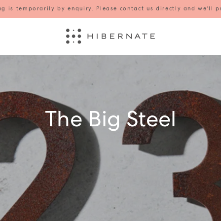
g is temporarily by enquiry. Please contact us directly and we'll p
The Big Steel