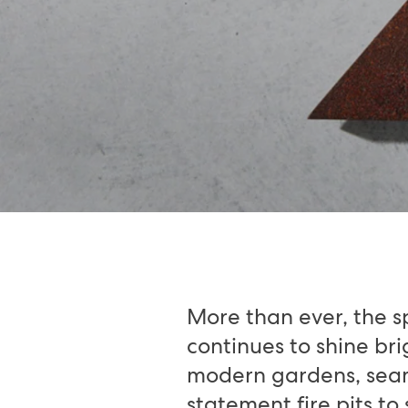
More than ever, the s
continues to shine br
modern gardens, seaml
statement fire pits to