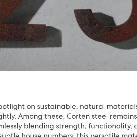
potlight on sustainable, natural material
ightly. Among these, Corten steel remains
essly blending strength, functionality, 
 subtle house numbers, this versatile mate