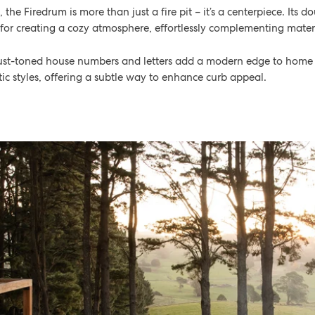
he Firedrum is more than just a fire pit – it’s a centerpiece. Its d
 for creating a cozy atmosphere, effortlessly complementing materi
 rust-toned house numbers and letters add a modern edge to home e
c styles, offering a subtle way to enhance curb appeal.