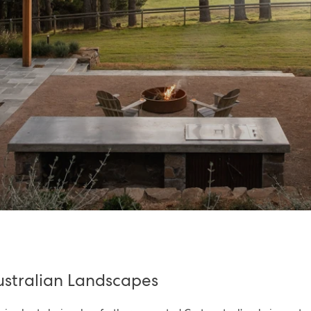
Australian Landscapes