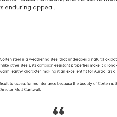
ts enduring appeal.
?
orten steel is a weathering steel that undergoes a natural oxida
Unlike other steels, its corrosion-resistant properties make it a long
a warm, earthy character, making it an excellent fit for Australia’s 
difficult to access for maintenance because the beauty of Corten is
 Director Matt Cantwell.