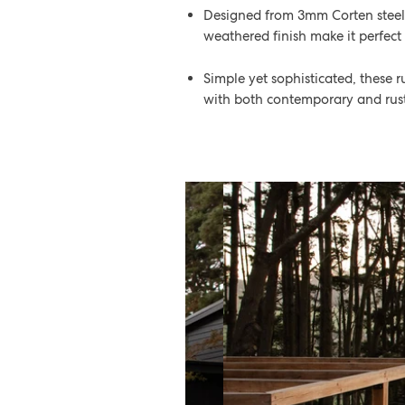
Designed from 3mm Corten steel, t
weathered finish make it perfect
Simple yet sophisticated, these
with both contemporary and rusti