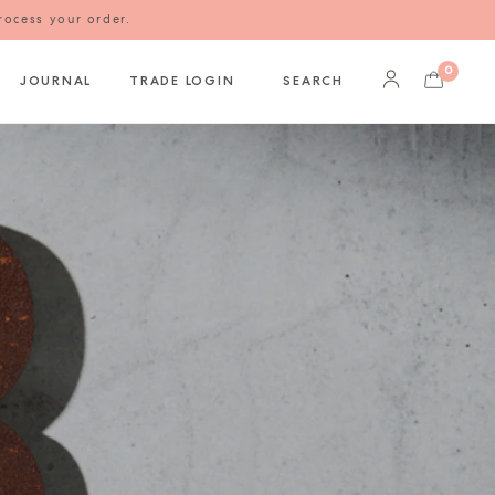
rocess your order.
0
JOURNAL
TRADE LOGIN
SEARCH