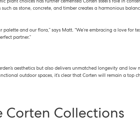
c plant choices has further cemented Corten steel’s role in conte
s such as stone, concrete, and timber creates a harmonious balanc
our palette and our flora,” says Matt. “We’re embracing a love for te
erfect partner.”
arden’s aesthetics but also delivers unmatched longevity and lo
nctional outdoor spaces, it’s clear that Corten will remain a top c
e Corten Collections