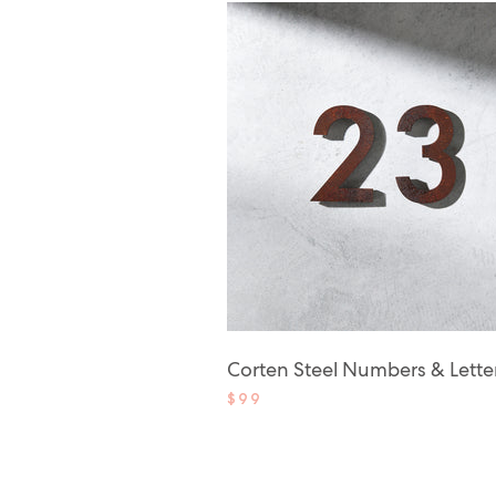
Corten Steel Numbers & Lette
$99