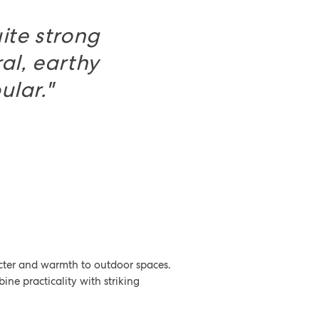
ite strong
ral, earthy
ular."
racter and warmth to outdoor spaces.
bine practicality with striking