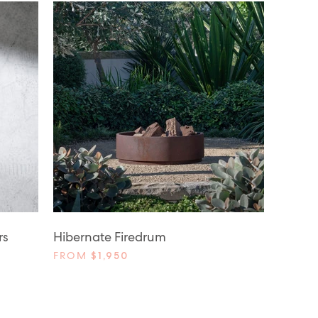
rs
Hibernate Firedrum
FROM
$1,950