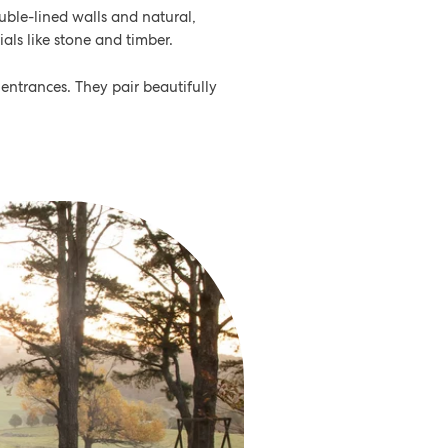
ouble-lined walls and natural,
als like stone and timber.
ntrances. They pair beautifully