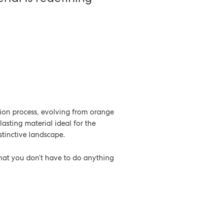
tion process, evolving from orange
-lasting material ideal for the
distinctive landscape.
 that you don’t have to do anything