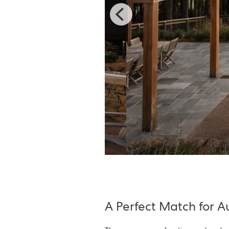
A Perfect Match for 