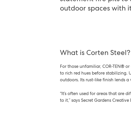
outdoor spaces with i
What is Corten Steel
For those unfamiliar, COR-TEN® or C
to rich red hues before stabilizing. 
outdoors. Its rust-like finish lends 
“It’s often used for areas that are 
to it,” says Secret Gardens Creative