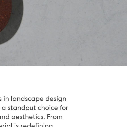
s in landscape design
 a standout choice for
and aesthetics. From
rial is redefining