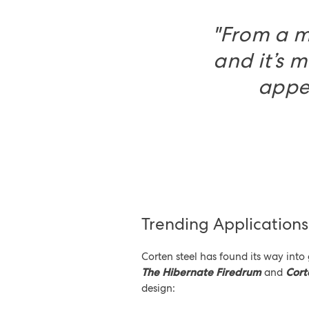
"From a m
and it’s m
appea
Trending Application
Corten steel has found its way into
The Hibernate Firedrum
and
Cort
design: