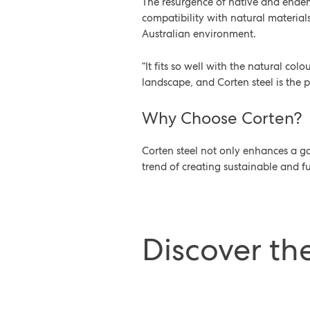
The resurgence of native and endemi
compatibility with natural material
Australian environment.
“It fits so well with the natural col
landscape, and Corten steel is the p
Why Choose Corten?
Corten steel not only enhances a g
trend of creating sustainable and fu
Discover th