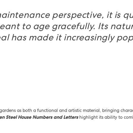
aintenance perspective, it is qu
eant to age gracefully. Its natu
l has made it increasingly pop
s
 gardens as both a functional and artistic material, bringing cha
en Steel House Numbers and Letters
highlight its ability to com