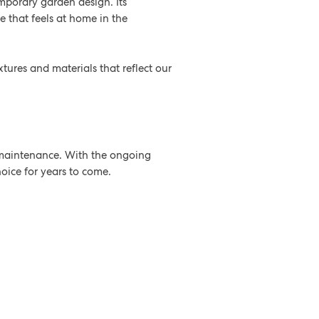
mporary garden design. Its
e that feels at home in the
xtures and materials that reflect our
w maintenance. With the ongoing
hoice for years to come.