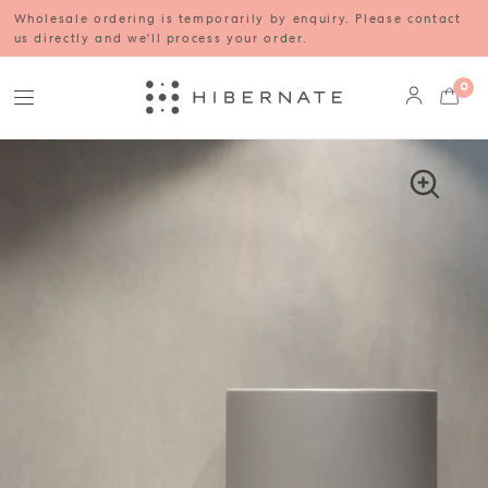
Wholesale ordering is temporarily by enquiry. Please contact
us directly and we'll process your order.
0