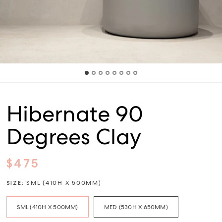
Hibernate 90
Degrees Clay
$475
SIZE:
SML (410H X 500MM)
SML (410H X 500MM)
MED (530H X 650MM)