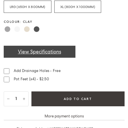
LRG (650H X 800MM)
XL (800H X 1000MM)
COLOUR: CLAY
View Specifications
Add Drainage Holes - Free
Pot Feet (x4) - $2.50
ADD TO CART
More payment options