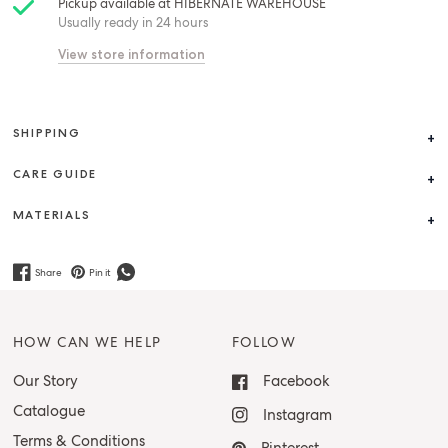
Pickup available at
HIBERNATE WAREHOUSE
Usually ready in 24 hours
View store information
SHIPPING
CARE GUIDE
MATERIALS
Share
Pin it
HOW CAN WE HELP
FOLLOW
Our Story
Facebook
Catalogue
Instagram
Terms & Conditions