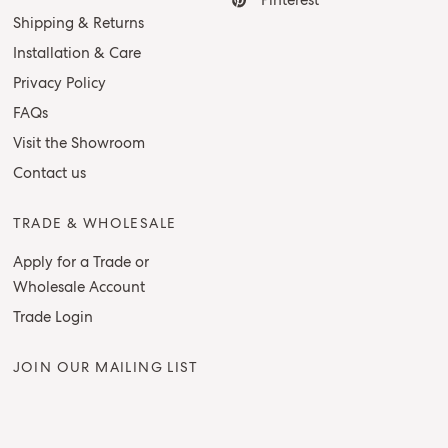
Pinterest
Shipping & Returns
Installation & Care
Privacy Policy
FAQs
Visit the Showroom
Contact us
TRADE & WHOLESALE
Apply for a Trade or
Wholesale Account
Trade Login
JOIN OUR MAILING LIST